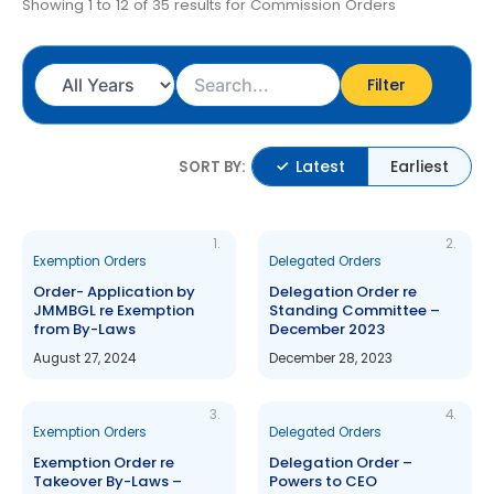
Showing 1 to 12 of 35 results for Commission Orders
Filter
Latest
Earliest
SORT BY:
1.
2.
Exemption Orders
Delegated Orders
Order- Application by
Delegation Order re
JMMBGL re Exemption
Standing Committee –
from By-Laws
December 2023
August 27, 2024
December 28, 2023
3.
4.
Exemption Orders
Delegated Orders
Exemption Order re
Delegation Order –
Takeover By-Laws –
Powers to CEO