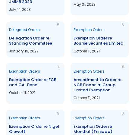
JMMB 2023
May 31, 2023
July 14, 2023
5.
6.
Delegated Orders
Exemption Orders
Delegation Order re
Exemption Order re
Standing Committee
Bourse Securities Limited
January 19, 2022
October 11, 2021
7.
8.
Exemption Orders
Exemption Orders
Exemption Order re FCB
Amendment to Order re
and CAL Bond
NCB Financial Group
Limited Exemption
October 11, 2021
October 11, 2021
9.
10.
Exemption Orders
Exemption Orders
Exemption Order re Nigel
Exemption Order re
Clewett
Mondial (Trinidad)