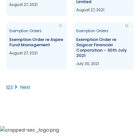
Limited
August 27, 2021
August 27, 2021
11.
12.
Exemption Orders
Exemption Orders
Exemption Order re Aspire
Exemption Order re
Fund Management
Sagicor Financial
Corporation – 30th July
August 27, 2021
2021
July 30, 2021
chevron_right
Next
1
2
3