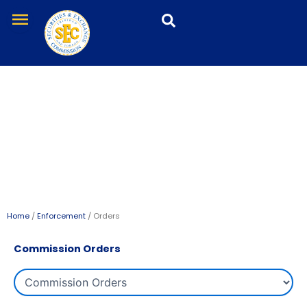
Skip
menu
to
content
Orders
Home
/
Enforcement
/ Orders
Commission Orders