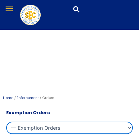
Skip
menu
to
content
Orders
Home
/
Enforcement
/ Orders
Exemption Orders