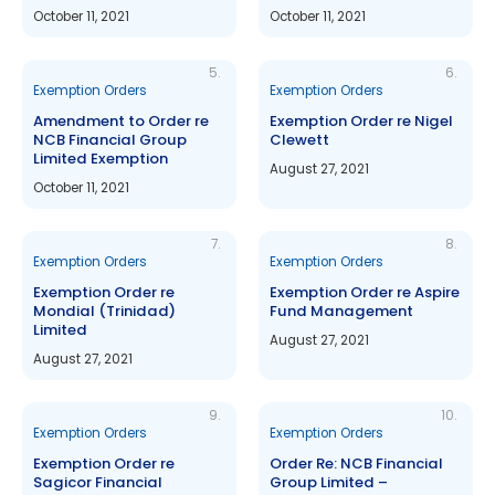
October 11, 2021
October 11, 2021
5.
6.
Exemption Orders
Exemption Orders
Amendment to Order re
Exemption Order re Nigel
NCB Financial Group
Clewett
Limited Exemption
August 27, 2021
October 11, 2021
7.
8.
Exemption Orders
Exemption Orders
Exemption Order re
Exemption Order re Aspire
Mondial (Trinidad)
Fund Management
Limited
August 27, 2021
August 27, 2021
9.
10.
Exemption Orders
Exemption Orders
Exemption Order re
Order Re: NCB Financial
Sagicor Financial
Group Limited –