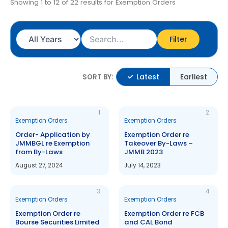
Showing 1 to 12 of 22 results for Exemption Orders
Filter
Latest
Earliest
SORT BY:
1.
2.
Exemption Orders
Exemption Orders
Order- Application by
Exemption Order re
JMMBGL re Exemption
Takeover By-Laws –
from By-Laws
JMMB 2023
August 27, 2024
July 14, 2023
3.
4.
Exemption Orders
Exemption Orders
Exemption Order re
Exemption Order re FCB
Bourse Securities Limited
and CAL Bond