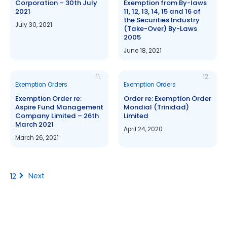
Corporation – 30th July
Exemption from By-laws
2021
11, 12, 13, 14, 15 and 16 of
the Securities Industry
July 30, 2021
(Take-Over) By-Laws
2005
June 18, 2021
11.
12.
Exemption Orders
Exemption Orders
Exemption Order re:
Order re: Exemption Order
Aspire Fund Management
Mondial (Trinidad)
Company Limited – 26th
Limited
March 2021
April 24, 2020
March 26, 2021
chevron_right
Next
1
2