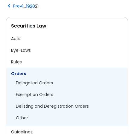
chevron_left
Prev
1
…
19
20
21
Securities Law
Acts
Bye-Laws
Rules
Orders
Delegated Orders
Exemption Orders
Delisting and Deregistration Orders
Other
Guidelines