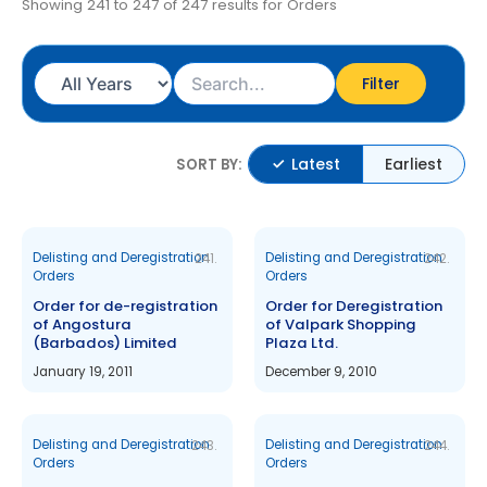
Showing 241 to 247 of 247 results for Orders
Filter
Latest
Earliest
SORT BY:
Delisting and Deregistration
Delisting and Deregistration
241.
242.
Orders
Orders
Order for de-registration
Order for Deregistration
of Angostura
of Valpark Shopping
(Barbados) Limited
Plaza Ltd.
January 19, 2011
December 9, 2010
Delisting and Deregistration
Delisting and Deregistration
243.
244.
Orders
Orders