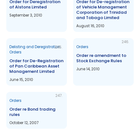
Order for Deregistration
Order for De-registration
of Alstons Limited
of Vehicle Management
Corporation of Trinidad
September 3, 2010
and Tobago Limited
August 16, 2010
246.
Delisting and Deregistration
Orders
245.
Orders
Order re amendment to
Order for De-Registration
Stock Exchange Rules
of Pan Caribbean Asset
June 14, 2010
Management Limited
June 15, 2010
247.
Orders
Order re Bond trading
rules
October 12, 2007