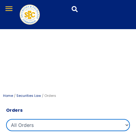
Skip
menu
to
content
Orders
Home
/
Securities Law
/ Orders
Orders