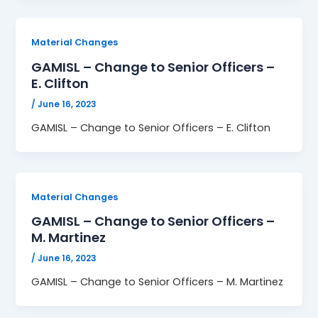
Material Changes
GAMISL – Change to Senior Officers –
E. Clifton
/
June 16, 2023
GAMISL – Change to Senior Officers – E. Clifton
Material Changes
GAMISL – Change to Senior Officers –
M. Martinez
/
June 16, 2023
GAMISL – Change to Senior Officers – M. Martinez