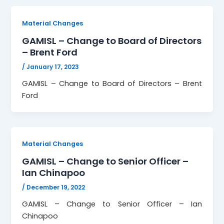
Material Changes
GAMISL – Change to Board of Directors
– Brent Ford
/
January 17, 2023
GAMISL – Change to Board of Directors – Brent
Ford
Material Changes
GAMISL – Change to Senior Officer –
Ian Chinapoo
/
December 19, 2022
GAMISL – Change to Senior Officer – Ian
Chinapoo