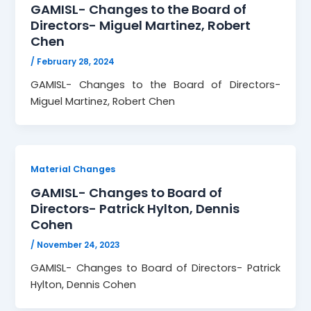
GAMISL- Changes to the Board of
Directors- Miguel Martinez, Robert
Chen
/
February 28, 2024
GAMISL- Changes to the Board of Directors-
Miguel Martinez, Robert Chen
Material Changes
GAMISL- Changes to Board of
Directors- Patrick Hylton, Dennis
Cohen
/
November 24, 2023
GAMISL- Changes to Board of Directors- Patrick
Hylton, Dennis Cohen