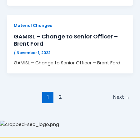
Material Changes
GAMISL – Change to Senior Officer –
Brent Ford
/
November 1, 2022
GAMISL – Change to Senior Officer – Brent Ford
1
2
Next
→