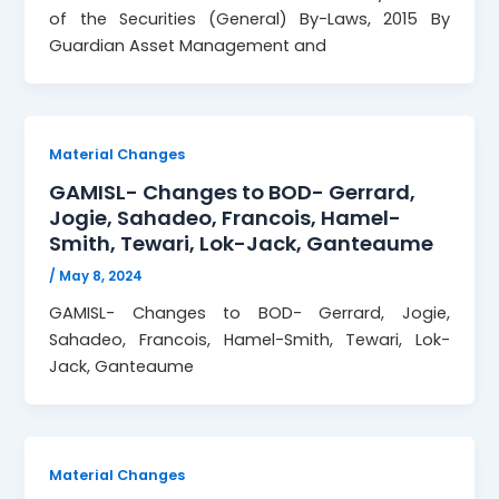
of the Securities (General) By-Laws, 2015 By
Guardian Asset Management and
Material Changes
GAMISL- Changes to BOD- Gerrard,
Jogie, Sahadeo, Francois, Hamel-
Smith, Tewari, Lok-Jack, Ganteaume
/
May 8, 2024
GAMISL- Changes to BOD- Gerrard, Jogie,
Sahadeo, Francois, Hamel-Smith, Tewari, Lok-
Jack, Ganteaume
Material Changes