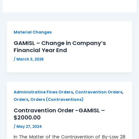
Material Changes
GAMISL – Change in Company’s
Financial Year End
/
March 3, 2026
,
,
Administrative Fines Orders
Contravention Orders
,
Orders
Orders (Contraventions)
Contravention Order -GAMISL –
$2000.00
/
May 27, 2024
In The Matter of the Contravention of By-Law 28