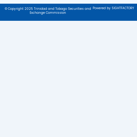
Powered by SIGHTFACTORY
© Copyright 2025 Trinidad and Tobago Securities and
Exchange Commission