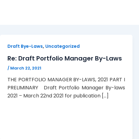
Portfolio Manager By-L
,
Draft Bye-Laws
Uncategorized
Re: Draft Portfolio Manager By-Laws
/
March 22, 2021
THE PORTFOLIO MANAGER BY-LAWS, 2021 PART I
PRELIMINARY Draft Portfolio Manager By-laws
2021 – March 22nd 2021 for publication […]