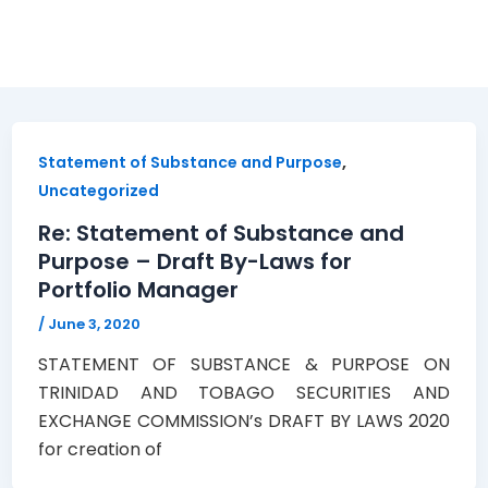
aws
,
Statement of Substance and Purpose
Uncategorized
Re: Statement of Substance and
Purpose – Draft By-Laws for
Portfolio Manager
/
June 3, 2020
STATEMENT OF SUBSTANCE & PURPOSE ON
TRINIDAD AND TOBAGO SECURITIES AND
EXCHANGE COMMISSION’s DRAFT BY LAWS 2020
for creation of