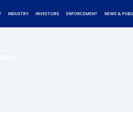
W
INDUSTRY
INVESTORS
ENFORCEMENT
NEWS & PUBL
Laws