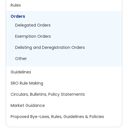
Rules
Orders
Delegated Orders
Exemption Orders
Delisting and Deregistration Orders
Other
Guidelines
SRO Rule Making
Circulars, Bulletins, Policy Statements
Market Guidance
Proposed Bye-Laws, Rules, Guidelines & Policies