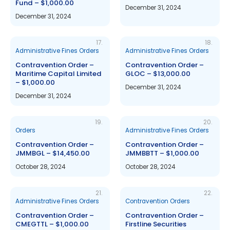
Fund – $1,000.00
December 31, 2024
December 31, 2024
17.
18.
Administrative Fines Orders
Administrative Fines Orders
Contravention Order –
Contravention Order –
Maritime Capital Limited
GLOC – $13,000.00
– $1,000.00
December 31, 2024
December 31, 2024
19.
20.
Orders
Administrative Fines Orders
Contravention Order –
Contravention Order –
JMMBGL – $14,450.00
JMMBBTT – $1,000.00
October 28, 2024
October 28, 2024
21.
22.
Administrative Fines Orders
Contravention Orders
Contravention Order –
Contravention Order –
CMEGTTL – $1,000.00
Firstline Securities