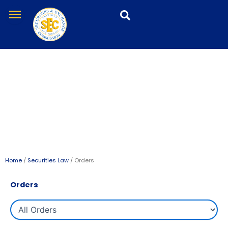
Skip
menu
to
content
Orders
Home
/
Securities Law
/ Orders
Orders