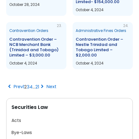
Limited- $154,000.00
October 28, 2024
October 4, 2024
23.
24.
Contravention Orders
Administrative Fines Orders
Contravention Order –
Contravention Order –
NCB Merchant Bank
Nestle Trinidad and
(Trinidad and Tobago)
Tobago Limited –
Limited – $3,000.00
$2,000.00
October 4, 2024
October 4, 2024
chevron_left
chevron_right
Prev
Next
1
2
3
4
…
21
Securities Law
Acts
Bye-Laws