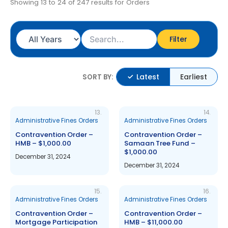
Showing 13 to 24 of 247 results for Orders
Filter
Latest
Earliest
SORT BY:
13.
14.
Administrative Fines Orders
Administrative Fines Orders
Contravention Order –
Contravention Order –
HMB – $1,000.00
Samaan Tree Fund –
$1,000.00
December 31, 2024
December 31, 2024
15.
16.
Administrative Fines Orders
Administrative Fines Orders
Contravention Order –
Contravention Order –
Mortgage Participation
HMB – $11,000.00