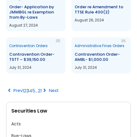
Order- Application by
Order re Amendment to
JMMBGL re Exemption
TTSE Rule 400(2)
from By-Laws
August 26, 2024
August 27, 2024
35.
36.
Contravention Orders
Administrative Fines Orders
Contravention Order-
Contravention Order-
TSTT – $39,150.00
AMBL- $1,000.00
July 31, 2024
July 31, 2024
chevron_left
chevron_right
Prev
Next
1
2
3
4
5
…
21
Securities Law
Acts
Bye-Laws