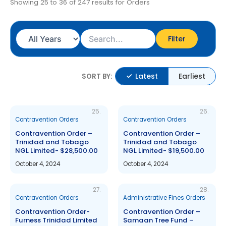
Showing 25 to 36 of 247 results for Orders
Filter
Latest
Earliest
SORT BY:
25.
26.
Contravention Orders
Contravention Orders
Contravention Order –
Contravention Order –
Trinidad and Tobago
Trinidad and Tobago
NGL Limited- $28,500.00
NGL Limited- $19,500.00
October 4, 2024
October 4, 2024
27.
28.
Contravention Orders
Administrative Fines Orders
Contravention Order-
Contravention Order –
Furness Trinidad Limited
Samaan Tree Fund –