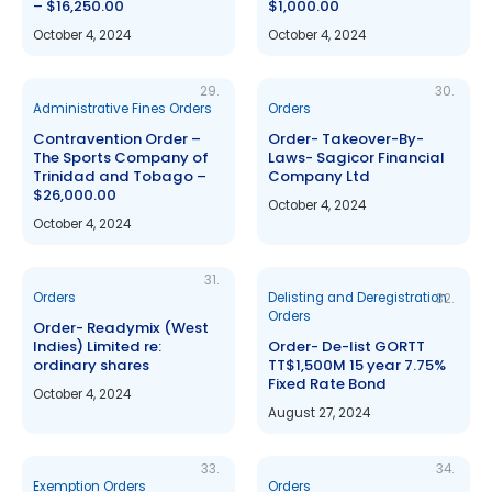
– $16,250.00
$1,000.00
October 4, 2024
October 4, 2024
29.
30.
Administrative Fines Orders
Orders
Contravention Order –
Order- Takeover-By-
The Sports Company of
Laws- Sagicor Financial
Trinidad and Tobago –
Company Ltd
$26,000.00
October 4, 2024
October 4, 2024
31.
Orders
Delisting and Deregistration
32.
Orders
Order- Readymix (West
Indies) Limited re:
Order- De-list GORTT
ordinary shares
TT$1,500M 15 year 7.75%
Fixed Rate Bond
October 4, 2024
August 27, 2024
33.
34.
Exemption Orders
Orders