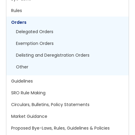
Rules
Orders
Delegated Orders
Exemption Orders
Delisting and Deregistration Orders
Other
Guidelines
SRO Rule Making
Circulars, Bulletins, Policy Statements
Market Guidance
Proposed Bye-Laws, Rules, Guidelines & Policies