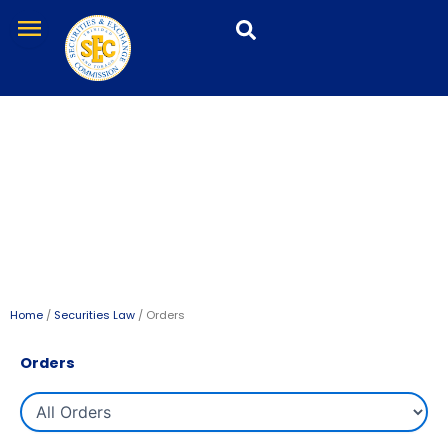
Skip
menu
to
content
Orders
Home
/
Securities Law
/ Orders
Orders