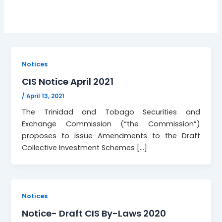
Notices
CIS Notice April 2021
/
April 13, 2021
The Trinidad and Tobago Securities and
Exchange Commission (“the Commission”)
proposes to issue Amendments to the Draft
Collective Investment Schemes […]
Notices
Notice- Draft CIS By-Laws 2020