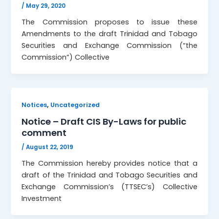
/
May 29, 2020
The Commission proposes to issue these
Amendments to the draft Trinidad and Tobago
Securities and Exchange Commission (“the
Commission”) Collective
,
Notices
Uncategorized
Notice – Draft CIS By-Laws for public
comment
/
August 22, 2019
The Commission hereby provides notice that a
draft of the Trinidad and Tobago Securities and
Exchange Commission’s (TTSEC’s) Collective
Investment