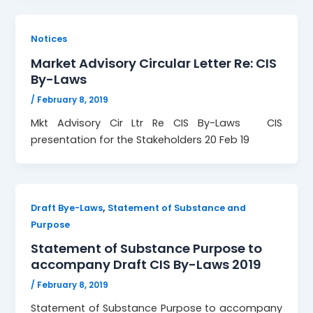
Notices
Market Advisory Circular Letter Re: CIS
By-Laws
/
February 8, 2019
Mkt Advisory Cir Ltr Re CIS By-Laws CIS
presentation for the Stakeholders 20 Feb 19
,
Draft Bye-Laws
Statement of Substance and
Purpose
Statement of Substance Purpose to
accompany Draft CIS By-Laws 2019
/
February 8, 2019
Statement of Substance Purpose to accompany